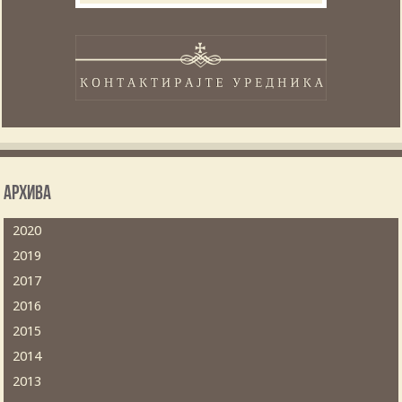
Архива
2020
2019
2017
2016
2015
2014
2013